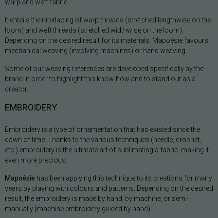
warp and weft fabric.
It entails the interlacing of warp threads (stretched lengthwise on the
loom) and weft threads (stretched widthwise on the loom).
Depending on the desired result for its materials, Mapoésie favours
mechanical weaving (involving machines) or hand weaving.
Some of our weaving references are developed specifically by the
brand in order to highlight this know-how and to stand out as a
creator.
EMBROIDERY
Embroidery is a type of ornamentation that has existed since the
dawn of time. Thanks to the various techniques (needle, crochet,
etc.) embroidery is the ultimate art of sublimating a fabric, making it
even more precious.
Mapoésie
has been applying this technique to its creations for many
years by playing with colours and patterns. Depending on the desired
result, the embroidery is made by hand, by machine, or semi-
manually (machine embroidery guided by hand).