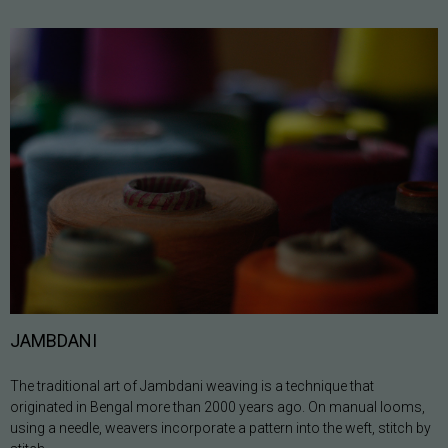
JAMBDANI
The traditional art of Jambdani weaving is a technique that
originated in Bengal more than 2000 years ago. On manual looms,
using a needle, weavers incorporate a pattern into the weft, stitch by