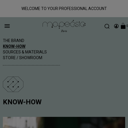
WELCOME TO YOUR PROFESSIONAL ACCOUNT

0
THE BRAND
KNOW-HOW
SOURCES & MATERIALS
STORE / SHOWROOM
KNOW-HOW