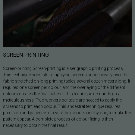
SCREEN PRINTING
Screen-printing Screen-printing is a serigraphic printing process.
This technique consists of applying screens successively over the
fabric stretched on long printing tables several dozen meters long. It
requires one screen per colour, and the overlaying of the different
colours creates the final pattern. This technique demands great
meticulousness. Two workers per table are needed to apply the
screens to print each colour. This ancestral technique requires
precision and patience to reveal the colours one by one, to make the
pattern appear. A complete process of colour fixing is then
necessary to obtain the final result.