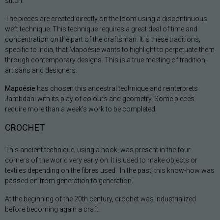
stitch.
The pieces are created directly on the loom using a discontinuous
weft technique. This technique requires a great deal of time and
concentration on the part of the craftsman. It is these traditions,
specific to India, that Mapoésie wants to highlight to perpetuate them
through contemporary designs. This is a true meeting of tradition,
artisans and designers.
Mapoésie
has chosen this ancestral technique and reinterprets
Jambdani with its play of colours and geometry. Some pieces
require more than a week's work to be completed.
CROCHET
This ancient technique, using a hook, was present in the four
corners of the world very early on. It is used to make objects or
textiles depending on the fibres used. In the past, this know-how was
passed on from generation to generation.
At the beginning of the 20th century, crochet was industrialized
before becoming again a craft.