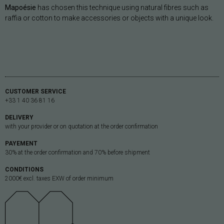
Mapoésie
has chosen this technique using natural fibres such as
raffia or cotton to make accessories or objects with a unique look.
CUSTOMER SERVICE
+33 1 40 36 81 16
DELIVERY
with your provider or on quotation at the order confirmation
PAYEMENT
30% at the order confirmation and 70% before shipment
CONDITIONS
2000€ excl. taxes EXW of order minimum