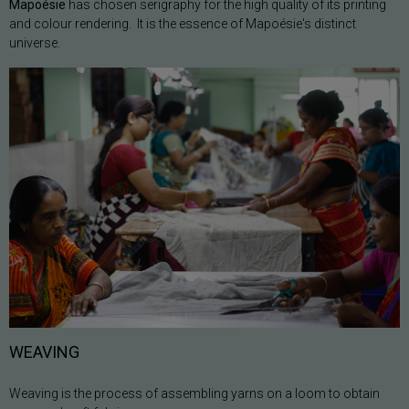
Mapoésie
has chosen serigraphy for the high quality of its printing
and colour rendering. It is the essence of Mapoésie's distinct
universe.
WEAVING
Weaving is the process of assembling yarns on a loom to obtain